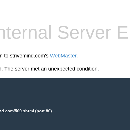
nternal Server E
en to strivemind.com's
WebMaster
.
. The server met an unexpected condition.
nd.com/500.shtml (port 80)