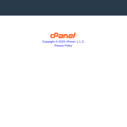
Copyright © 2020 cPanel, L.L.C.
Privacy Policy